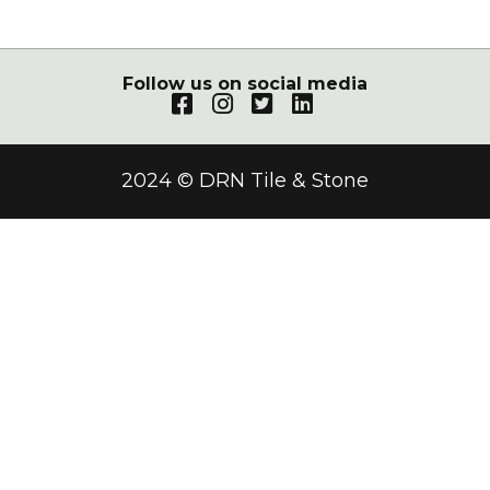
Follow us on social media
2024 © DRN Tile & Stone