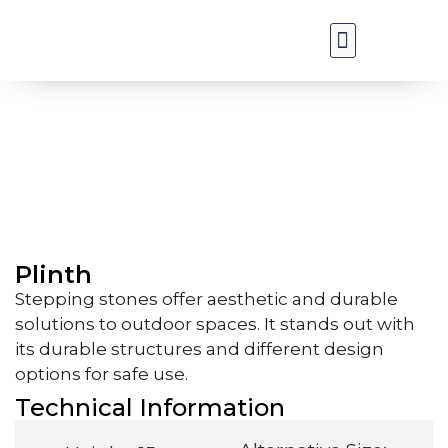
Our Applications
Our Products
Plinth
Plinth
Stepping stones offer aesthetic and durable
solutions to outdoor spaces. It stands out with
its durable structures and different design
options for safe use.
Technical Information