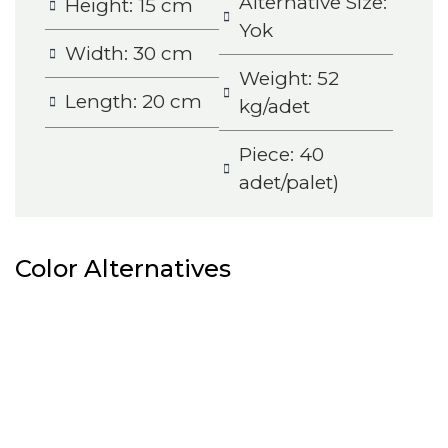
Alternative Size:
Height: 15 cm
Yok
Width: 30 cm
Weight: 52
Length: 20 cm
kg/adet
Piece: 40
adet/palet)
Color Alternatives