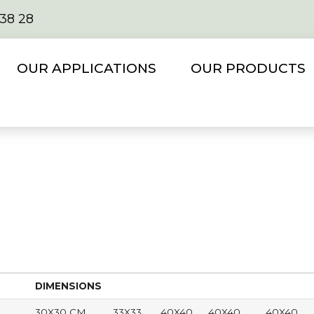
 38 28
OUR APPLICATIONS
OUR PRODUCTS
DIMENSIONS
30X30 CM
33X33
40X40
40X40
40X40