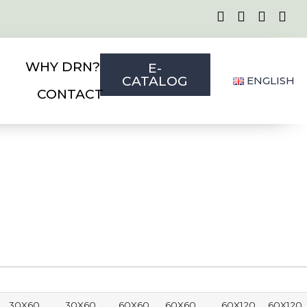
WHY DRN?
E-
CATALOG
ENGLISH
CONTACT
30X60
30X60
60X60
60X60
60X120
60X120