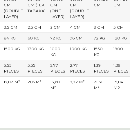
CM
CM (TEK
CM
CM
CM
CM
(DOUBLE
TABAKA)
(ONE
(DOUBLE
LAYER)
LAYER)
LAYER)
3,5 CM
2,5 CM
3 CM
4 CM
3 CM
5 CM
84 KG
60 KG
72 KG
96 CM
72 KG
120 KG
1500 KG
1300 KG
1000
1000 KG
1550
1900
KG
KG
5,55
5,55
2,77
2,77
1,39
1,39
PIECES
PIECES
PIECES
PIECES
PIECES
PIECES
17,82 M²
21,6 M²
13,68
9,72 M²
21,60
15,84
M²
M²
M2