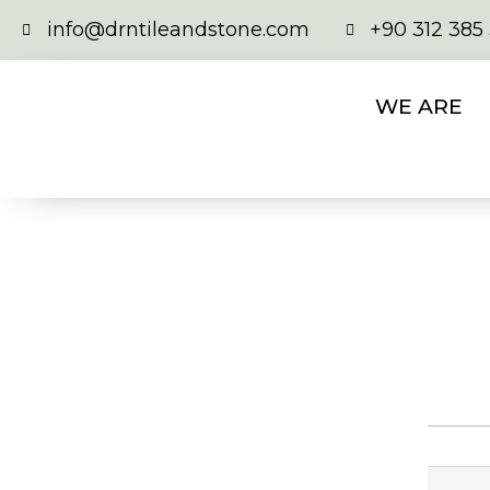
info@drntileandstone.com
+90 312 385
WE ARE
DK 207