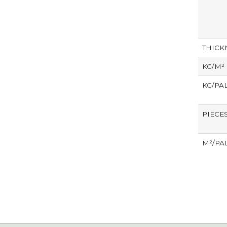
THICK
KG/M²
KG/PA
PIECE
M²/PA