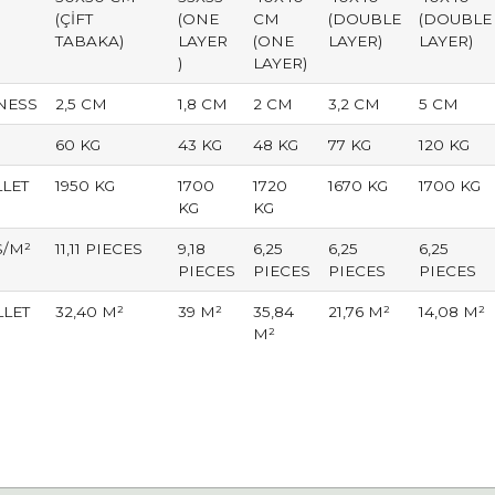
(ÇİFT
(ONE
CM
(DOUBLE
(DOUBLE
TABAKA)
LAYER
(ONE
LAYER)
LAYER)
)
LAYER)
NESS
2,5 CM
1,8 CM
2 CM
3,2 CM
5 CM
60 KG
43 KG
48 KG
77 KG
120 KG
LLET
1950 KG
1700
1720
1670 KG
1700 KG
KG
KG
S/M²
11,11 PIECES
9,18
6,25
6,25
6,25
PIECES
PIECES
PIECES
PIECES
LLET
32,40 M²
39 M²
35,84
21,76 M²
14,08 M²
M²